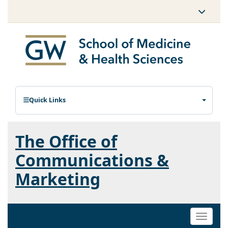
Quick Links
The Office of
Communications &
Marketing
Toggle