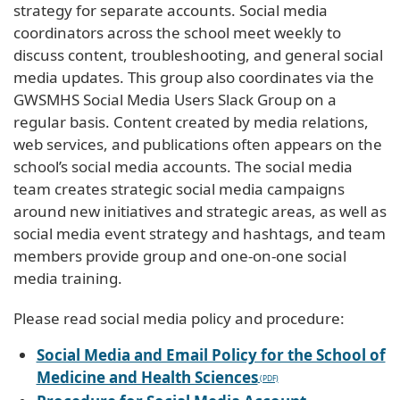
strategy for separate accounts. Social media
coordinators across the school meet weekly to
discuss content, troubleshooting, and general social
media updates. This group also coordinates via the
GWSMHS Social Media Users Slack Group on a
regular basis. Content created by media relations,
web services, and publications often appears on the
school’s social media accounts. The social media
team creates strategic social media campaigns
around new initiatives and strategic areas, as well as
social media event strategy and hashtags, and team
members provide group and one-on-one social
media training.
Please read social media policy and procedure:
Social Media and Email Policy for the School of
Medicine and Health Sciences