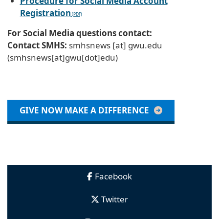
Procedure for Social Media Account
Registration
For Social Media questions contact:
Contact SMHS:
smhsnews
[at]
gwu
.
edu
(smhsnews[at]gwu[dot]edu)
GIVE NOW MAKE A DIFFERENCE
Facebook
Twitter