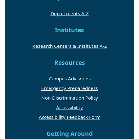
Departments A-Z
Institutes
Research Centers & Institutes A-Z
Resources
Campus Advisories
Emergency Preparedness
Non-Discrimination Policy
Accessibility
Accessibility Feedback Form
Getting Around