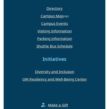
Directory
Campus Map
Campus Events
Visiting Information
Parking Information
Shuttle Bus Schedule
Initiatives
Diversity and Inclusion
GW Resiliency and Well-Being Center
Make a Gift