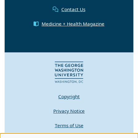
Contact Us
Medicine + Health Magazine
Copyright
Privacy Notice
Terms of Use