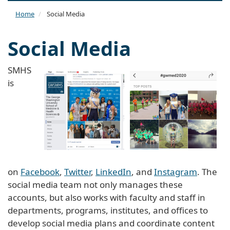
naviga
Home
Social Media
Social Media
SMHS
is
on
Facebook
,
Twitter
,
LinkedIn
, and
Instagram
. The
social media team not only manages these
accounts, but also works with faculty and staff in
departments, programs, institutes, and offices to
develop social media plans and coordinate content