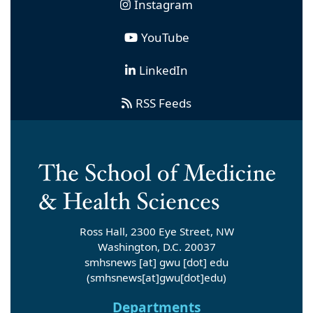
Instagram
YouTube
LinkedIn
RSS Feeds
Ross Hall, 2300 Eye Street, NW
Washington, D.C. 20037
smhsnews
[at]
gwu
[dot]
edu
(smhsnews[at]gwu[dot]edu)
Departments