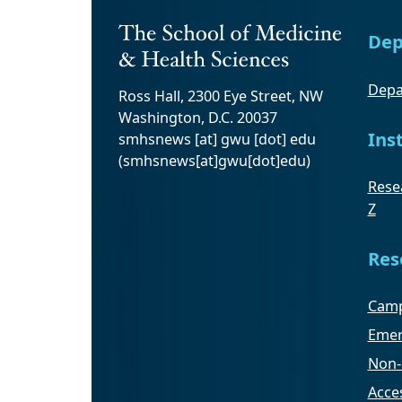
Dep
Depa
Ross Hall, 2300 Eye Street, NW
Washington, D.C. 20037
Ins
smhsnews
[at]
gwu
[dot]
edu
(smhsnews[at]gwu[dot]edu)
Resea
Z
Res
Camp
Emer
Non-
Acces