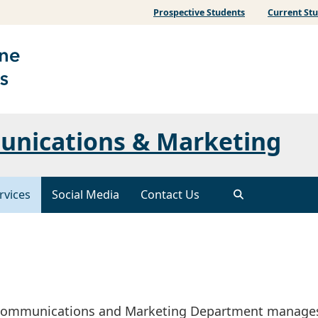
Prospective Students
Current St
unications & Marketing
rvices
Social Media
Contact Us
S Communications and Marketing Department manage