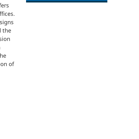
fers
fices.
signs
 the
sion
m
the
ion of