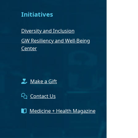
Initiatives
Diversity and Inclusion
GW Resiliency and Well-Being
Center
Make a Gift
Contact Us
Medicine + Health Magazine