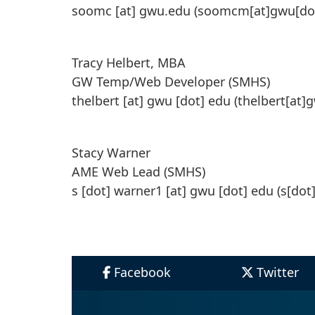
soomc
[at]
gwu
.
edu
(soomcm[at]gwu[do
Tracy Helbert, MBA
GW Temp/Web Developer (SMHS)
thelbert
[at]
gwu
[dot]
edu
(thelbert[at]
Stacy Warner
AME Web Lead (SMHS)
s
[dot]
warner1
[at]
gwu
[dot]
edu
(s[dot
Facebook
Twitter