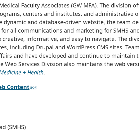
edical Faculty Associates (GW MFA). The division of
ograms, centers and institutes, and administrative of
he dynamic and database-driven website, the team de
 for all communications and marketing for SMHS and
 creative, informative, and easy to navigate. The divi
es, including Drupal and WordPress CMS sites. Tea
fairs and have developed and continue to maintain 
The Web Services Division also maintains the web vers
Medicine + Health
.
eb Content
ead (SMHS)