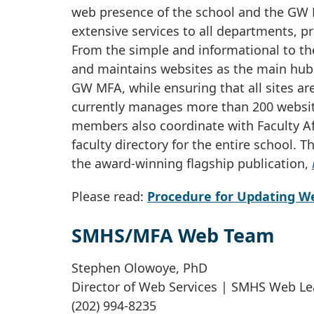
web presence of the school and the GW M
extensive services to all departments, pr
From the simple and informational to t
and maintains websites as the main hub
GW MFA, while ensuring that all sites are
currently manages more than 200 websit
members also coordinate with Faculty Af
faculty directory for the entire school. 
the award-winning flagship publication,
Please read:
Procedure for Updating W
SMHS/MFA Web Team
Stephen Olowoye, PhD
Director of Web Services | SMHS Web L
(202) 994-8235