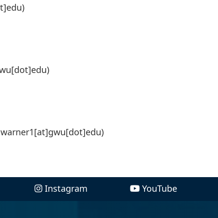
t]edu)
gwu[dot]edu)
]warner1[at]gwu[dot]edu)
Instagram
YouTube