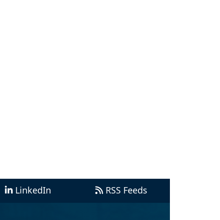
LinkedIn
RSS Feeds