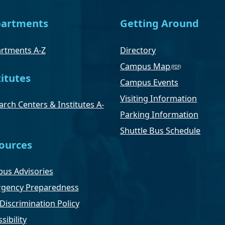
artments
Getting Around
rtments A-Z
Directory
Campus Map
titutes
Campus Events
Visiting Information
rch Centers & Institutes A-
Parking Information
Shuttle Bus Schedule
ources
us Advisories
gency Preparedness
Discrimination Policy
sibility