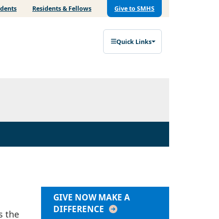
udents
Residents & Fellows
Give to SMHS
Quick Links
GIVE NOW MAKE A
DIFFERENCE
s the