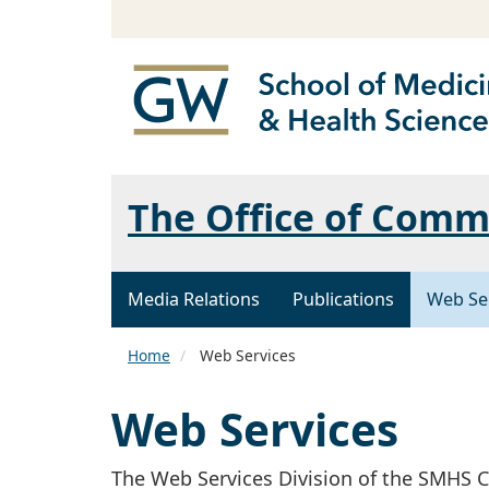
The Office of Comm
Media Relations
Publications
Web Se
Home
Web Services
Web Services
The Web Services Division of the SMH